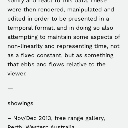
sonify and react to this data. These
were then rendered, manipulated and
edited in order to be presented in a
temporal format, and in doing so also
attempting to maintain some aspects of
non-linearity and representing time, not
as a fixed constant, but as something
that ebbs and flows relative to the
viewer.
—
showings
– Nov/Dec 2013, free range gallery,
Perth, Western Australia