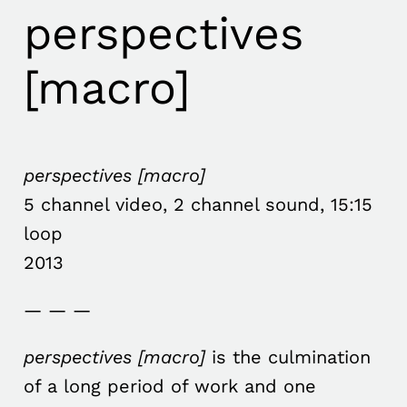
perspectives
[macro]
perspectives [macro]
5 channel video, 2 channel sound, 15:15
loop
2013
— — —
perspectives [macro]
is the culmination
of a long period of work and one