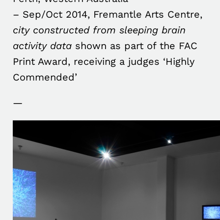
– Sep/Oct 2014, Fremantle Arts Centre,
city constructed from sleeping brain
activity data
shown as part of the FAC
Print Award, receiving a judges ‘Highly
Commended’
—