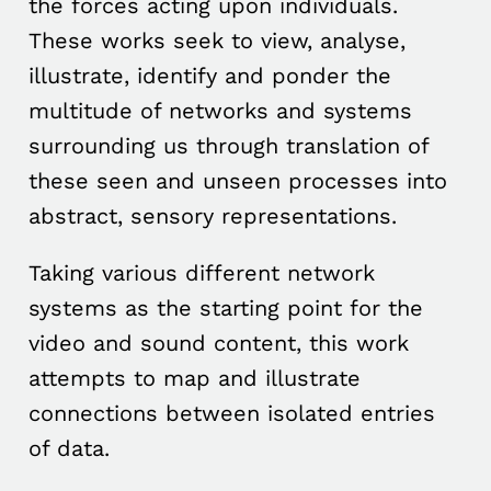
the forces acting upon individuals.
These works seek to view, analyse,
illustrate, identify and ponder the
multitude of networks and systems
surrounding us through translation of
these seen and unseen processes into
abstract, sensory representations.
Taking various different network
systems as the starting point for the
video and sound content, this work
attempts to map and illustrate
connections between isolated entries
of data.