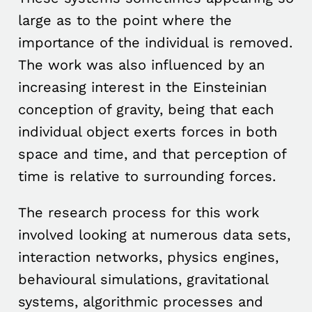
large as to the point where the
importance of the individual is removed.
The work was also influenced by an
increasing interest in the Einsteinian
conception of gravity, being that each
individual object exerts forces in both
space and time, and that perception of
time is relative to surrounding forces.
The research process for this work
involved looking at numerous data sets,
interaction networks, physics engines,
behavioural simulations, gravitational
systems, algorithmic processes and