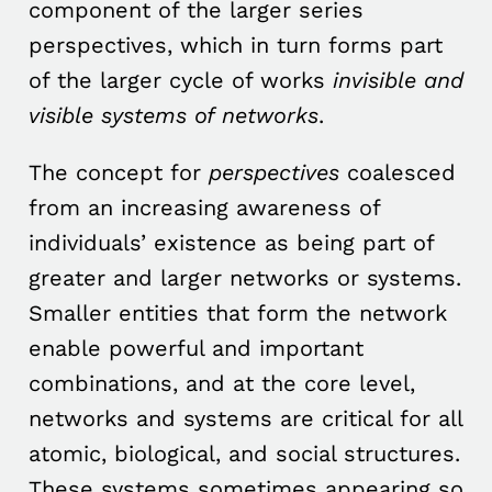
component of the larger series
perspectives, which in turn forms part
of the larger cycle of works
invisible and
visible systems of networks
.
The concept for
perspectives
coalesced
from an increasing awareness of
individuals’ existence as being part of
greater and larger networks or systems.
Smaller entities that form the network
enable powerful and important
combinations, and at the core level,
networks and systems are critical for all
atomic, biological, and social structures.
These systems sometimes appearing so