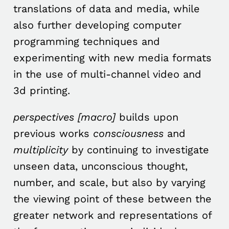
translations of data and media, while
also further developing computer
programming techniques and
experimenting with new media formats
in the use of multi-channel video and
3d printing.
perspectives [macro]
builds upon
previous works
consciousness
and
multiplicity
by continuing to investigate
unseen data, unconscious thought,
number, and scale, but also by varying
the viewing point of these between the
greater network and representations of