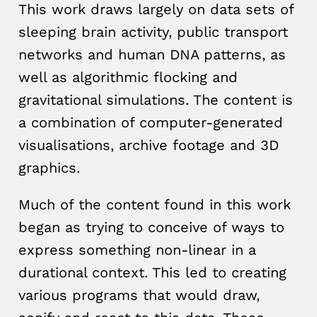
This work draws largely on data sets of
sleeping brain activity, public transport
networks and human DNA patterns, as
well as algorithmic flocking and
gravitational simulations. The content is
a combination of computer-generated
visualisations, archive footage and 3D
graphics.
Much of the content found in this work
began as trying to conceive of ways to
express something non-linear in a
durational context. This led to creating
various programs that would draw,