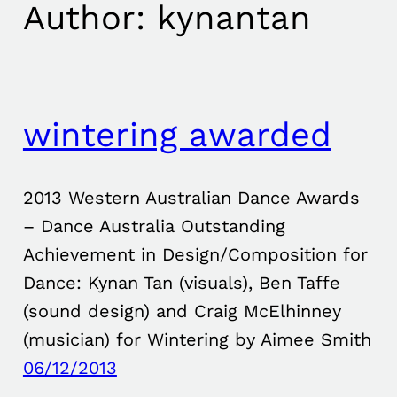
Author:
kynantan
wintering awarded
2013 Western Australian Dance Awards
– Dance Australia Outstanding
Achievement in Design/Composition for
Dance: Kynan Tan (visuals), Ben Taffe
(sound design) and Craig McElhinney
(musician) for Wintering by Aimee Smith
06/12/2013