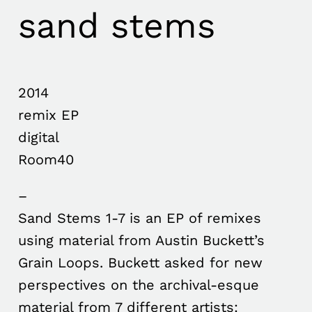
sand stems
2014
remix EP
digital
Room40
–
Sand Stems 1-7 is an EP of remixes
using material from Austin Buckett’s
Grain Loops. Buckett asked for new
perspectives on the archival-esque
material from 7 different artists: