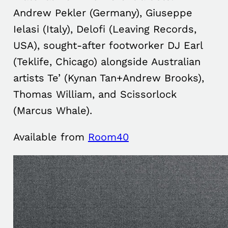
Andrew Pekler (Germany), Giuseppe
Ielasi (Italy), Delofi (Leaving Records,
USA), sought-after footworker DJ Earl
(Teklife, Chicago) alongside Australian
artists Te’ (Kynan Tan+Andrew Brooks),
Thomas William, and Scissorlock
(Marcus Whale).
Available from
Room40