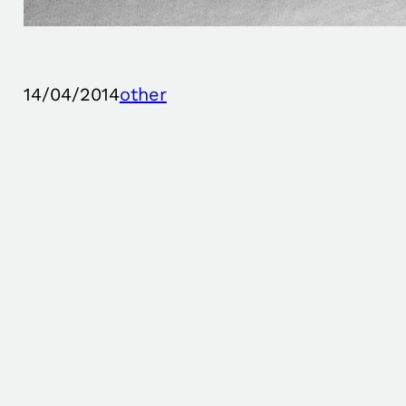
14/04/2014
other