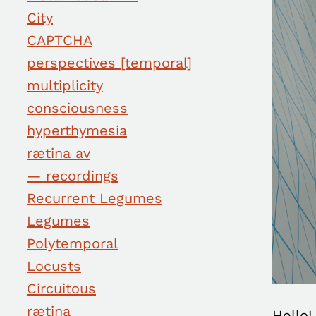
City
CAPTCHA
perspectives [temporal]
multiplicity
consciousness
hyperthymesia
rætina av
— recordings
Recurrent Legumes
Legumes
Polytemporal
Locusts
Circuitous
rætina
Hello!