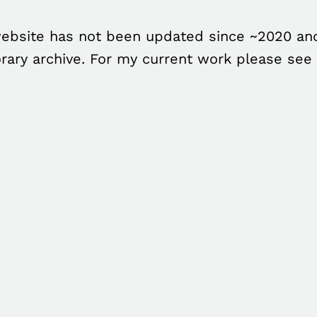
ebsite has not been updated since ~2020 and
rary archive. For my current work please see