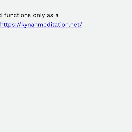
 functions only as a
https://kynanmeditation.net/