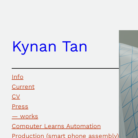
Skip
to
content
Kynan Tan
Info
Current
CV
Press
— works
Computer Learns Automation
Production (smart phone assembly)