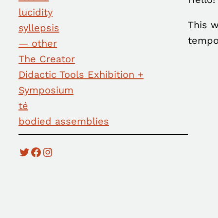
lucidity
This w
syllepsis
tempo
— other
The Creator
Didactic Tools Exhibition +
Symposium
té
bodied assemblies
Twitter
Facebook
Instagram