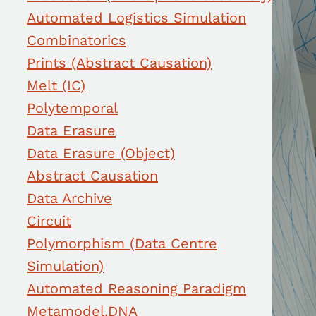
Automated Logistics Simulation
Combinatorics
Prints (Abstract Causation)
Melt (IC)
Polytemporal
Data Erasure
Data Erasure (Object)
Abstract Causation
Data Archive
Circuit
Polymorphism (Data Centre
Simulation)
Automated Reasoning Paradigm
Metamodel.DNA